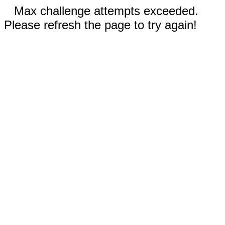
Max challenge attempts exceeded.
Please refresh the page to try again!