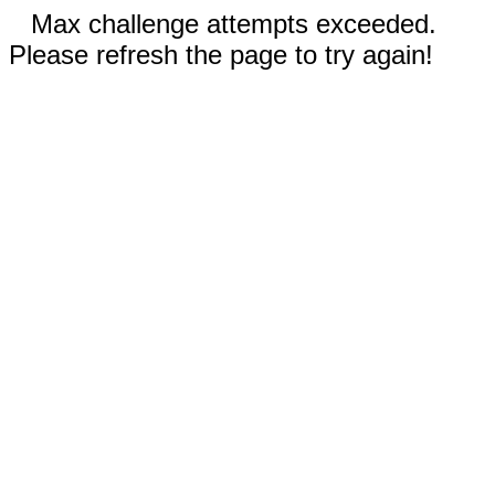
Max challenge attempts exceeded.
Please refresh the page to try again!