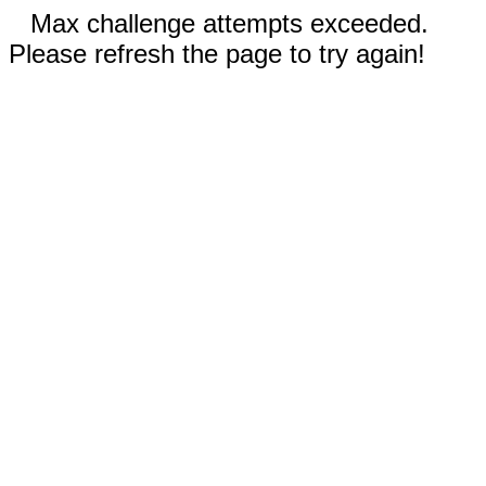
Max challenge attempts exceeded.
Please refresh the page to try again!