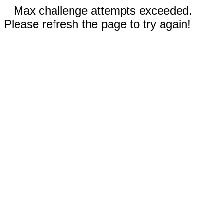
Max challenge attempts exceeded.
Please refresh the page to try again!