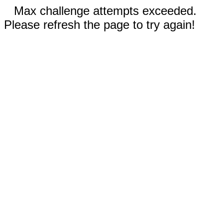
Max challenge attempts exceeded.
Please refresh the page to try again!