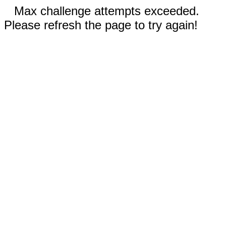
Max challenge attempts exceeded.
Please refresh the page to try again!