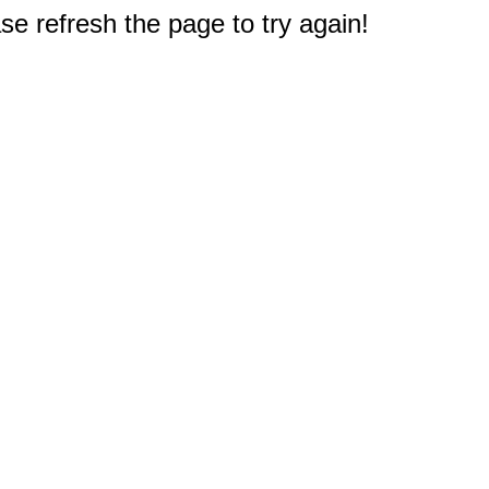
e refresh the page to try again!