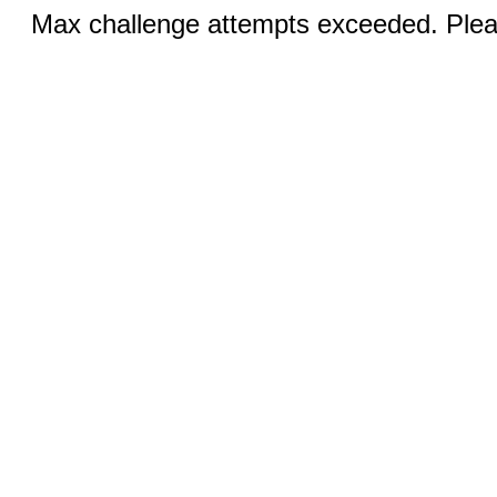
Max challenge attempts exceeded. Pleas