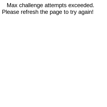
Max challenge attempts exceeded.
Please refresh the page to try again!