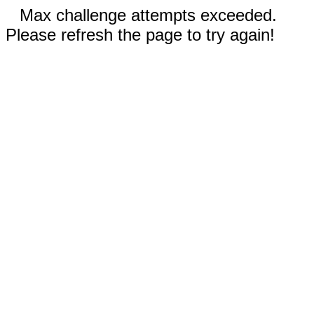
Max challenge attempts exceeded.
Please refresh the page to try again!