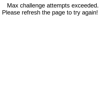
Max challenge attempts exceeded.
Please refresh the page to try again!