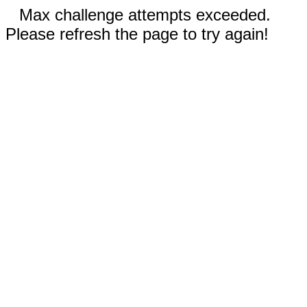
Max challenge attempts exceeded.
Please refresh the page to try again!