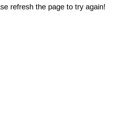
e refresh the page to try again!