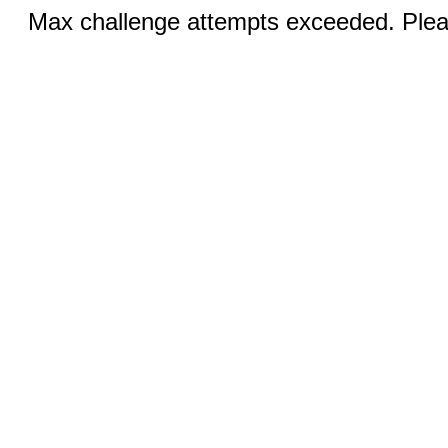
Max challenge attempts exceeded. Pleas