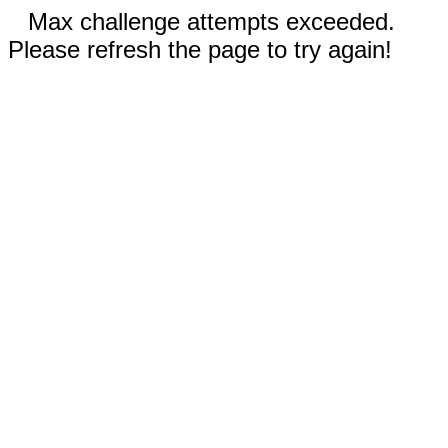
Max challenge attempts exceeded.
Please refresh the page to try again!