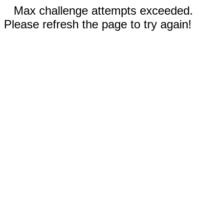
Max challenge attempts exceeded.
Please refresh the page to try again!