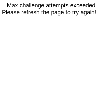
Max challenge attempts exceeded.
Please refresh the page to try again!